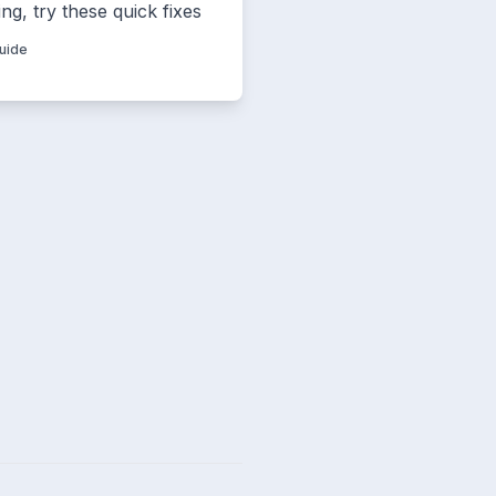
ng, try these quick fixes
Guide