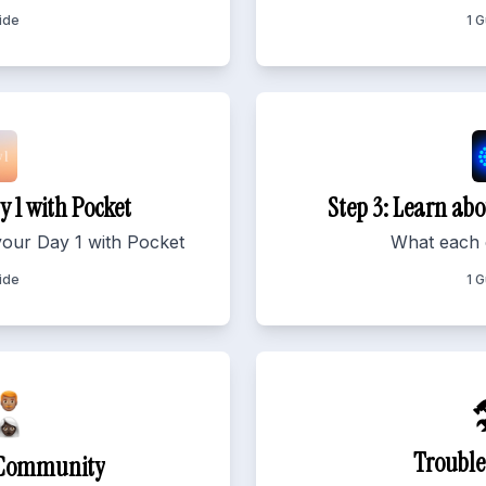
ide
1 
y 1 with Pocket
Step 3: Learn abo
your Day 1 with Pocket
What each 
ide
1 

Trouble
n Community