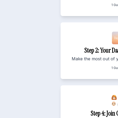
1 Gu
Step 2: Your Da
Make the most out of 
1 Gu
Step 4: Joi