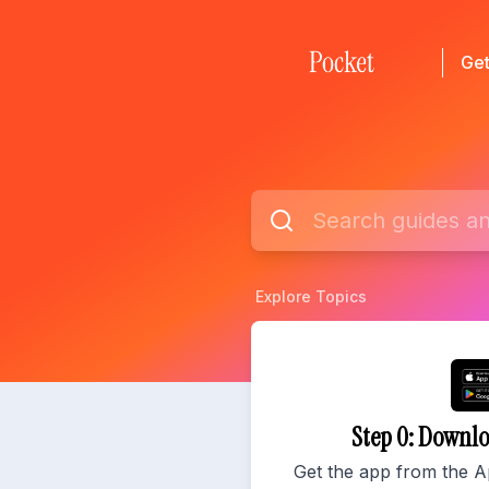
Get
Explore Topics
Step 0: Downl
Get the app from the A