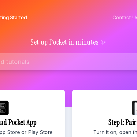
ting Started
Contact U
Set up Pocket in minutes ✨
oad Pocket App
Step 1: Pai
pp Store or Play Store
Turn it on, open t