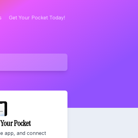
s
Get Your Pocket Today!
r Your Pocket
he app, and connect