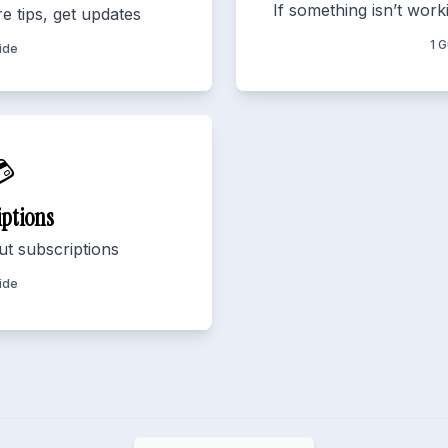
If something isn’t worki
e tips, get updates
1 
ide

iptions
t subscriptions
ide