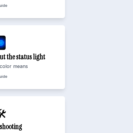
Guide
ut the status light
color means
Guide
️
shooting