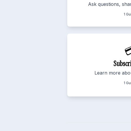
Ask questions, shar
1 Gu

Subscr
Learn more abou
1 Gu