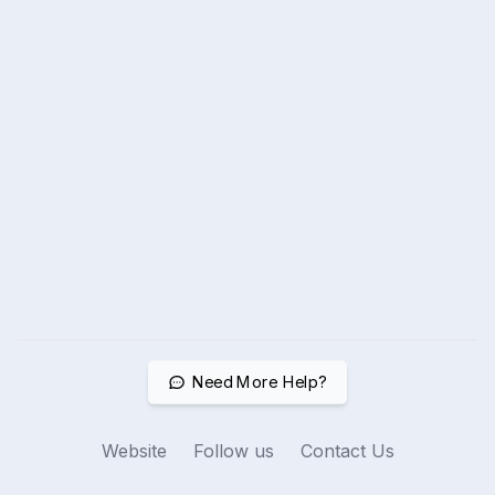
Need More Help?
Website
Follow us
Contact Us