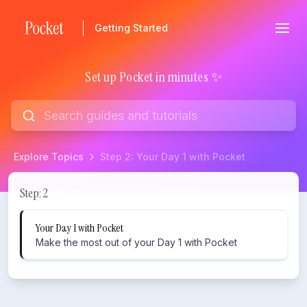
Getting Started
Set up Pocket in minutes ✨
Explore Topics
Step 2: Your Day 1 with Pocket
Step 2: Your Day 1 with Pocket
Step: 2
Your Day 1 with Pocket
Make the most out of your Day 1 with Pocket