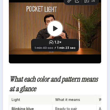
What each color and pattern means
at a glance
Light
What it means
When y
Blinking blue
Ready to pair
After t