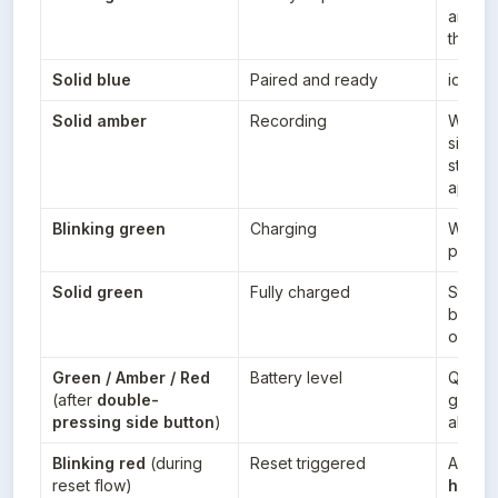
and it’
the ap
Solid blue
Paired and ready
idle/s
Solid amber
Recording
When y
side b
start r
app
Blinking green
Charging
While 
power
Solid green
Fully charged
Stays 
battery 
on ch
Green / Amber / Red
Battery level
Quick 
(after 
double-
green =
pressing side button
)
about 
Blinking red
 (during 
Reset triggered
After 
t
reset flow)
hold
 t