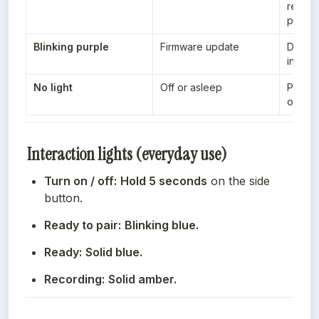
return 
pairin
Blinking purple
Firmware update
During
initiat
No light
Off or asleep
Pocket
or in s
Interaction lights (everyday use)
Turn on / off:
Hold 5 seconds
 on the side 
button.
Ready to pair:
Blinking blue.
Ready:
Solid blue.
Recording:
Solid amber.