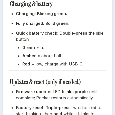
Charging & battery
Charging:
Blinking green.
Fully charged:
Solid green.
Quick battery check:
Double-press
 the side 
button
Green
 = full
Amber
 = about half
Red
 = low, charge with USB-C
Updates & reset (only if needed)
Firmware update:
 LED 
blinks purple
 until 
complete; Pocket restarts automatically.
Factory reset:
Triple-press
, wait for 
red
 to 
start blinking, then 
hold
 while it blinks to 