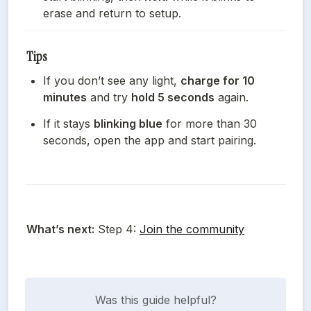
erase and return to setup.
Tips
If you don’t see any light, 
charge for 10 
minutes
 and try 
hold 5 seconds
 again.
If it stays 
blinking blue
 for more than 30 
seconds, open the app and start pairing.
What’s next:
 Step 4: 
Join the community
Was this guide helpful?